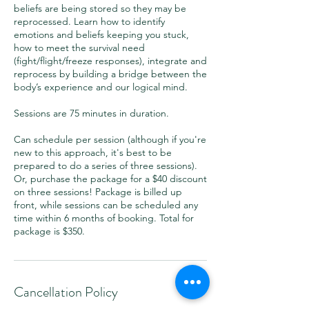
beliefs are being stored so they may be
reprocessed. Learn how to identify
emotions and beliefs keeping you stuck,
how to meet the survival need
(fight/flight/freeze responses), integrate and
reprocess by building a bridge between the
body’s experience and our logical mind.
Sessions are 75 minutes in duration.
Can schedule per session (although if you're
new to this approach, it's best to be
prepared to do a series of three sessions).
Or, purchase the package for a $40 discount
on three sessions! Package is billed up
front, while sessions can be scheduled any
time within 6 months of booking. Total for
package is $350.
Cancellation Policy