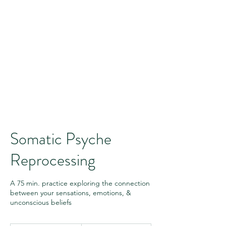
Somatic Psyche
Reprocessing
A 75 min. practice exploring the connection
between your sensations, emotions, &
unconscious beliefs