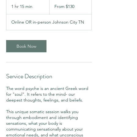
From
130
1 hr 15 min
1
From $130
US
dollars
h
1
Online OR in-person Johnson City TN
5
m
i
n
Book Now
Service Description
The word psyche is an ancient Greek word
for "soul". It refers to the mind- our
deepest thoughts, feelings, and beliefs.
This unique somatic session walks you
through embodiment and identifying
sensations, what your body is
communicating sensationally about your
emotional needs, and what unconscious