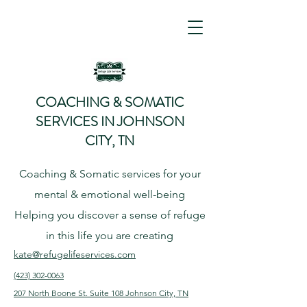
COACHING & SOMATIC
SERVICES IN JOHNSON
CITY, TN
Coaching & Somatic services for your
mental & emotional well-being
Helping
you
discover
a sense of refuge
in this life you are creating
kate@refugelifeservices.com
(423) 302-0063
207 North Boone St. Suite 108
Johnson City, TN