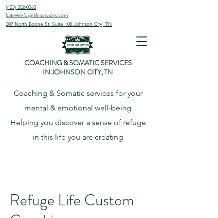
(423) 302-0063
kate@refugelifeservices.com
207 North Boone St. Suite 108
Johnson City, TN
COACHING & SOMATIC SERVICES
IN JOHNSON CITY, TN
Coaching & Somatic services for your
mental & emotional well-being
Helping
you
discover
a sense of refuge
in this life you are creating
Refuge Life Custom