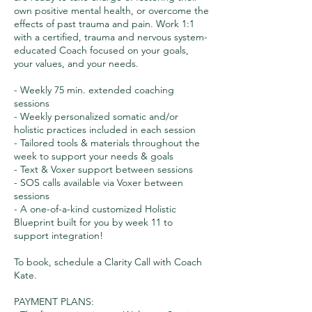
own positive mental health, or overcome the
effects of past trauma and pain. Work 1:1
with a certified, trauma and nervous system-
educated Coach focused on your goals,
your values, and your needs.
- Weekly 75 min. extended coaching
sessions
- Weekly personalized somatic and/or
holistic practices included in each session
- Tailored tools & materials throughout the
week to support your needs & goals
- Text & Voxer support between sessions
- SOS calls available via Voxer between
sessions
- A one-of-a-kind customized Holistic
Blueprint built for you by week 11 to
support integration!
To book, schedule a Clarity Call with Coach
Kate.
PAYMENT PLANS: