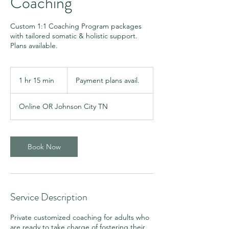
Coaching
Custom 1:1 Coaching Program packages
with tailored somatic & holistic support.
Plans available.
Payment
plans
1 hr 15 min
1
Payment plans avail.
avail.
h
1
Online OR Johnson City TN
5
m
i
n
Book Now
Service Description
Private customized coaching for adults who
are ready to take charge of fostering their