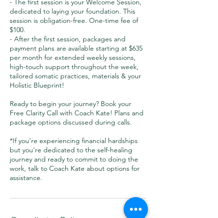
- The first session is your Welcome Session,
dedicated to laying your foundation. This
session is obligation-free. One-time fee of
$100.
- After the first session, packages and
payment plans are available starting at $635
per month for extended weekly sessions,
high-touch support throughout the week,
tailored somatic practices, materials & your
Holistic Blueprint!
Ready to begin your journey? Book your
Free Clarity Call with Coach Kate! Plans and
package options discussed during calls.
*If you're experiencing financial hardships
but you're dedicated to the self-healing
journey and ready to commit to doing the
work, talk to Coach Kate about options for
assistance.