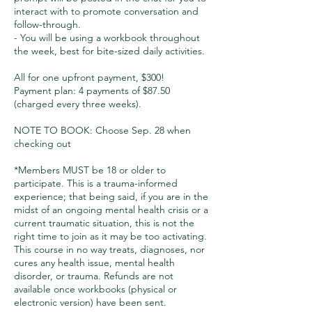
interact with to promote conversation and
follow-through.
- You will be using a workbook throughout
the week, best for bite-sized daily activities.
All for one upfront payment, $300!
Payment plan: 4 payments of $87.50
(charged every three weeks).
NOTE TO BOOK: Choose Sep. 28 when
checking out
*Members MUST be 18 or older to
participate. This is a trauma-informed
experience; that being said, if you are in the
midst of an ongoing mental health crisis or a
current traumatic situation, this is not the
right time to join as it may be too activating.
This course in no way treats, diagnoses, nor
cures any health issue, mental health
disorder, or trauma. Refunds are not
available once workbooks (physical or
electronic version) have been sent.