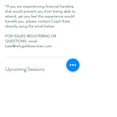
*If you are experiencing financial hardship
that would prevent you from being able to
attend, yet you feel this experience would
benefit you, please contact Coach Kate
directly using the email below.
FOR ISSUES REGISTERING OR
QUESTIONS: email
kate@refugelifeservices.com
Upcoming Sessions