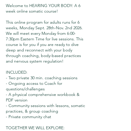
Welcome to HEARING YOUR BODY: A 6
week online somatic course!
This online program for adults runs for 6
weeks, Monday Sept. 28th-Nov. 2nd 2026.
We will meet every Monday from 6:00-
7:30pm Eastern Time for live sessions. This
course is for you if you are ready to dive
deep and reconnect with your body
through coaching, body-based practices
and nervous system regulation!
INCLUDED:
- Two private 30 min. coaching sessions
- Ongoing access to Coach for
questions/challenges
- A physical comprehensive workbook &
PDF version
- Community sessions with lessons, somatic
practices, & group coaching
- Private community chat
TOGETHER WE WILL EXPLORE: