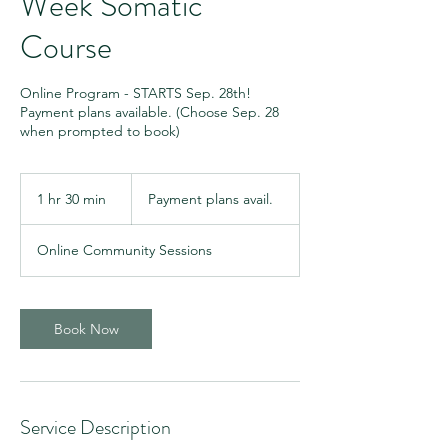
Week Somatic
Course
Online Program - STARTS Sep. 28th!
Payment plans available. (Choose Sep. 28
when prompted to book)
Payment
plans
1 hr 30 min
1
Payment plans avail.
avail.
h
3
Online Community Sessions
0
m
i
n
Book Now
Service Description