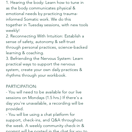
1. Hearing the body: Learn how to tune in
as the body communicates physical &
emotional needs by practicing trauma-
informed Somatic work. We do this
together in Tuesday sessions, with new tools
weekly!
2. Reconnecting With Intuition: Establish a
sense of safety, autonomy & self-trust
through personal practices, science-backed
learning & coaching.
3. Befriending the Nervous System: Learn
practical ways to support the nervous
system, create your own daily practices &
rhythms through your workbook.
PARTICIPATION:
- You will need to be available for our live
sessions on Mondays (1.5 hrs.) If there's a
day you're unavailable, a recording will be
provided.
- You will be using a chat platform for
support, check-ins, and Q&A throughout
the week. A weekly community check-in &
prompt will be posted in the chat for you to