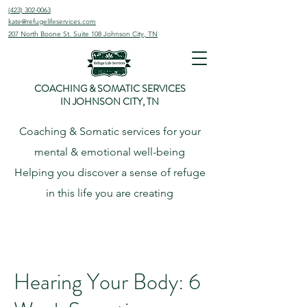
(423) 302-0063
kate@refugelifeservices.com
207 North Boone St. Suite 108
Johnson City, TN
COACHING & SOMATIC SERVICES
IN JOHNSON CITY, TN
Coaching & Somatic services for your
mental & emotional well-being
Helping
you
discover
a sense of refuge
in this life you are creating
Hearing Your Body: 6